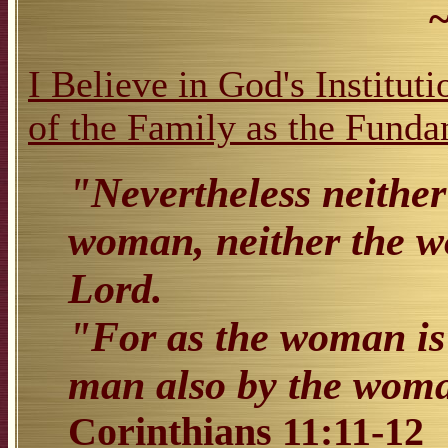
I Believe in God's Institut
of the Family as the Funda
"Nevertheless neither
woman, neither the w
Lord.
"For as the woman is 
man also by the woman
Corinthians 11:11-12