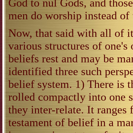
God to nul Gods, and those
men do worship instead of 
Now, that said with all of it
various structures of one'
beliefs rest and may be man
identified three such persp
belief system. 1) There is t
rolled compactly into one 
they inter-relate. It ranges
testament of belief in a ma