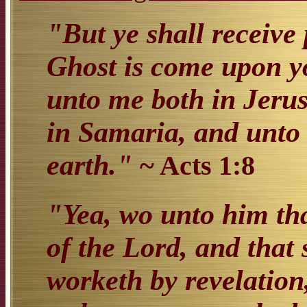
"But ye shall receive 
Ghost is come upon yo
unto me both in Jeru
in Samaria, and unto 
earth."
~ Acts 1:8
"Yea, wo unto him tha
of the Lord, and that 
worketh by revelation,