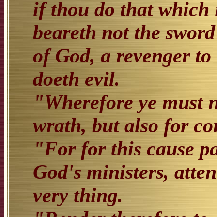
if thou do that which i
beareth not the sword 
of God, a revenger to
doeth evil.
"Wherefore ye must ne
wrath, but also for co
"For for this cause pa
God's ministers, atte
very thing.