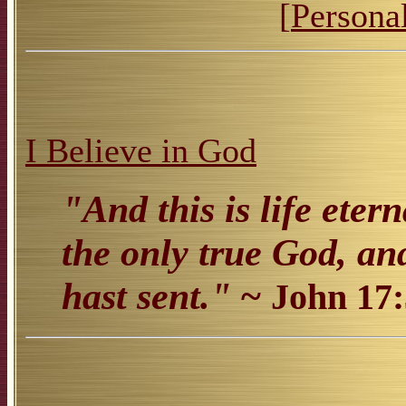
[
Personal
I Believe in God
"And this is life eter
the only true God, an
hast sent."
~
John 17: