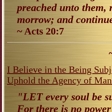
preached unto them, r
morrow; and continue
~ Acts 20:7
I Believe in the Being Sub
Uphold the Agency of Man 
"LET every soul be su
For there is no power