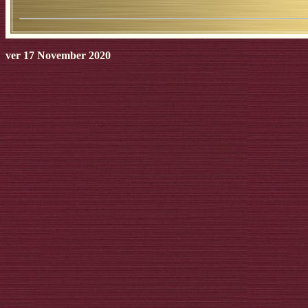
ver 17 November 2020