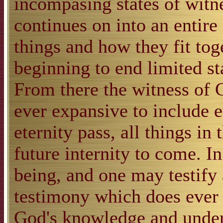
incompasing states of witne
continues on into an entire 
things and how they fit to
beginning to end limited st
From there the witness of 
ever expansive to include e
eternity pass, all things in 
future internity to come. In
being, and one may testify a
testimony which does ever 
God's knowledge and unders