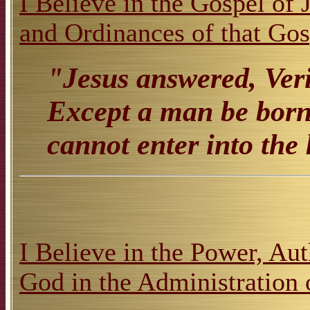
I Believe in the Gospel of 
and Ordinances of that Gos
"Jesus answered, Veril
Except a man be born 
cannot enter into th
I Believe in the Power, Aut
God in the Administration