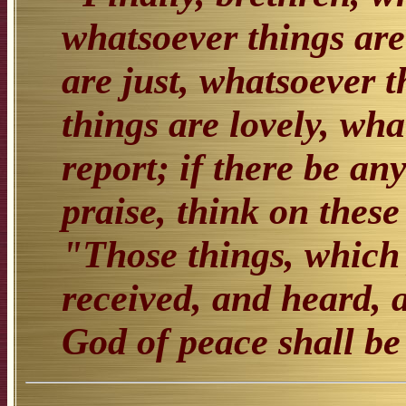
whatsoever things are
are just, whatsoever 
things are lovely, wha
report; if there be any
praise, think on these
"Those things, which 
received, and heard, 
God of peace shall be