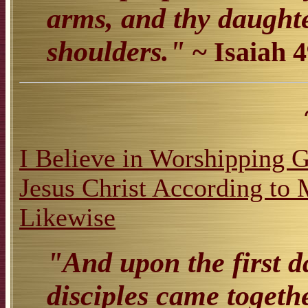
arms, and thy daughte
shoulders."
~ Isaiah 
I Believe in Worshipping 
Jesus Christ According t
Likewise
"And upon the first d
disciples came togeth