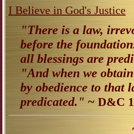
I Believe in God's Justice
"There is a law, irre
before the foundation
all blessings are pr
"And when we obtain a
by obedience to that 
predicated."
~
D&C 1