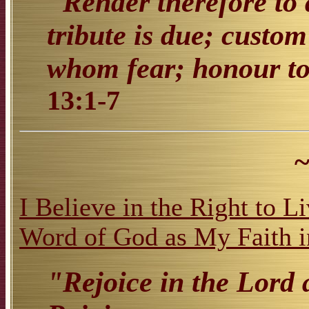
"Render therefore to 
tribute is due; custo
whom fear; honour t
13:1-7
~
I Believe in the Right to L
Word of God as My Faith i
"Rejoice in the Lord 