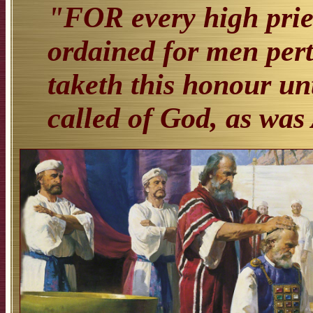
"FOR every high prie
ordained for men per
taketh this honour unt
called of God, as was