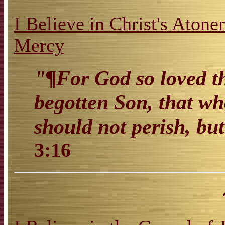
I Believe in Christ's Atone
Mercy
"¶For God so loved th
begotten Son, that wh
should not perish, but
3:16