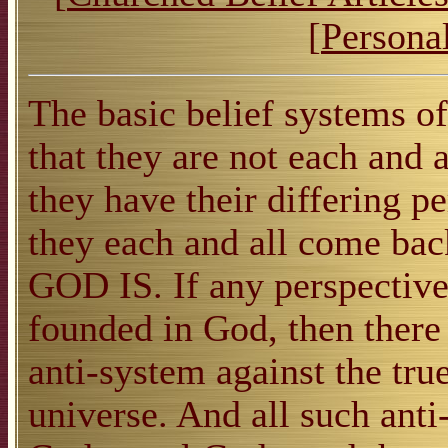
[
Personal
The basic belief systems o
that they are not each and 
they have their differing p
they each and all come back 
GOD IS. If any perspective 
founded in God, then there 
anti-system against the true
universe. And all such ant