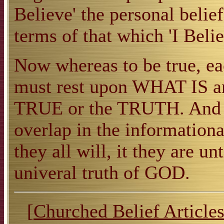
Believe' the personal belief
terms of that which 'I Belie
Now whereas to be true, ea
must rest upon WHAT IS
TRUE or the TRUTH. And th
overlap in the informationa
they all will, it they are un
univeral truth of GOD.
[
Churched Belief Article