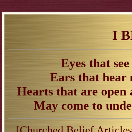
I 
Eyes that see
Ears that hear
Hearts that are open a
May come to under
[
Churched Belief Article