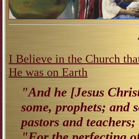
I Believe in the Church tha
He was on Earth
"And he [Jesus Christ
some, prophets; and s
pastors and teachers;
"For the perfecting of