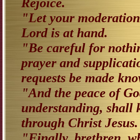
Rejoice.
"Let your moderation
Lord is at hand.
"Be careful for nothi
prayer and supplicati
requests be made kn
"And the peace of God
understanding, shall 
through Christ Jesus.
"Finally, brethren, w