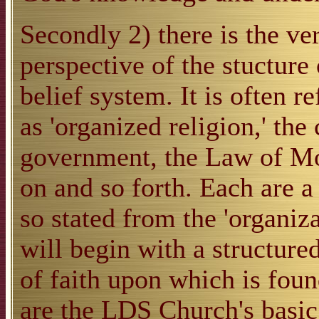
Secondly 2) there is the ve
perspective of the stucture
belief system. It is often 
as 'organized religion,' the
government, the Law of Mos
on and so forth. Each are a 
so stated from the 'organiz
will begin with a structure
of faith upon which is foun
are the LDS Church's basic 