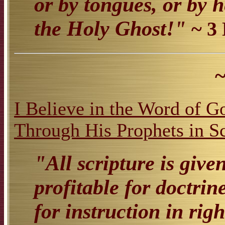
or by tongues, or by h
the Holy Ghost!"
~ 3
~
I Believe in the Word of 
Through His Prophets in S
"All scripture is give
profitable for doctrine
for instruction in rig