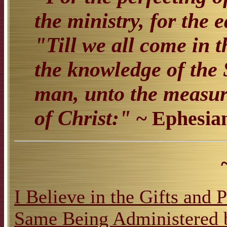
the ministry, for the 
"Till we all come in t
the knowledge of the 
man, unto the measure
of Christ:"
~ Ephesian
I Believe in the Gifts and 
Same Being Administered 