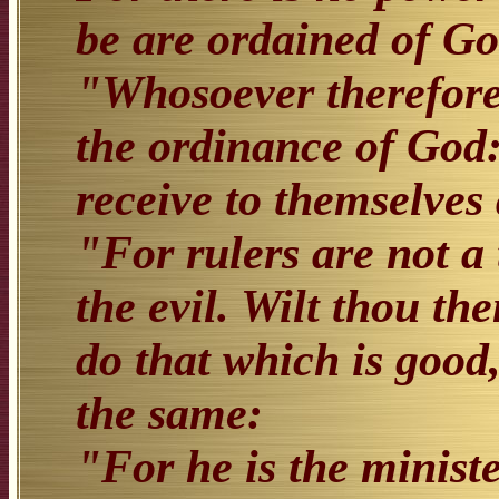
be are ordained of Go
"Whosoever therefore 
the ordinance of God: 
receive to themselves
"For rulers are not a 
the evil. Wilt thou th
do that which is good,
the same:
"For he is the ministe