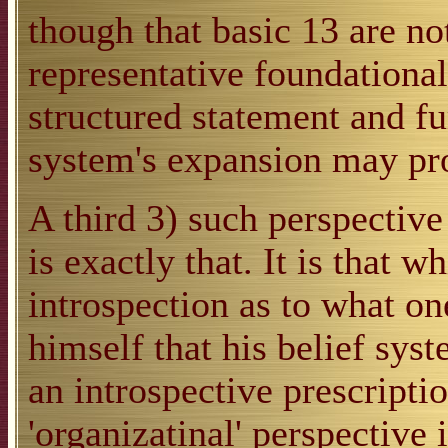
though that basic 13 are not
representative foundationa
structured statement and furt
system's expansion may pr
A third 3) such perspective
is exactly that. It is that 
introspection as to what on
himself that his belief sys
an introspective prescripti
'organizatinal' perspective 