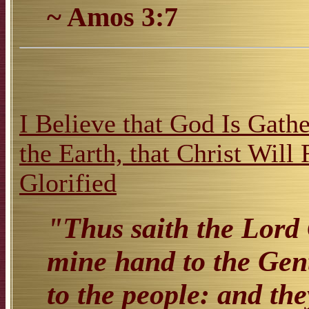
~ Amos 3:7
I Believe that God Is Gathe
the Earth, that Christ Will
Glorified
"Thus saith the Lord 
mine hand to the Gent
to the people: and the