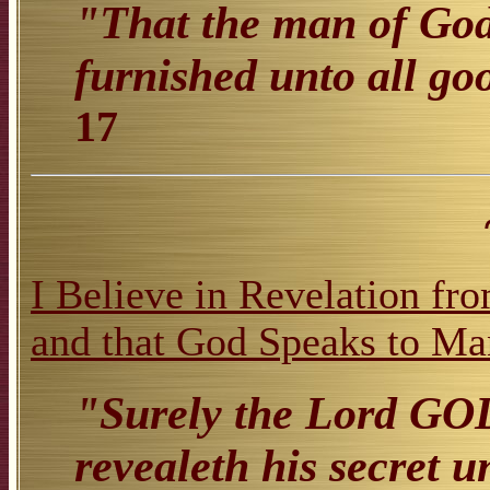
"That the man of God
furnished unto all go
17
I Believe in Revelation fr
and that God Speaks to Ma
"Surely the Lord GOD
revealeth his secret u